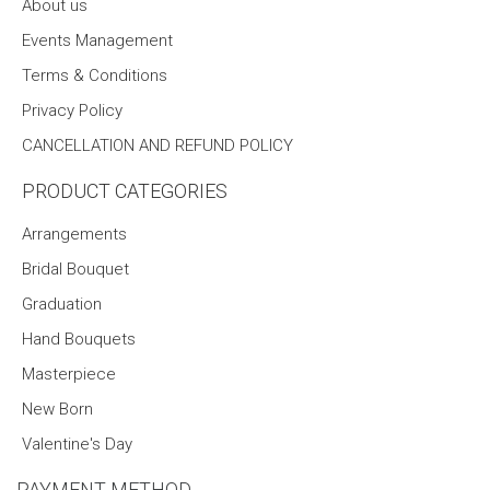
About us
Events Management
Terms & Conditions
Privacy Policy
CANCELLATION AND REFUND POLICY
PRODUCT CATEGORIES
Arrangements
Bridal Bouquet
Graduation
Hand Bouquets
Masterpiece
New Born
Valentine's Day
PAYMENT METHOD