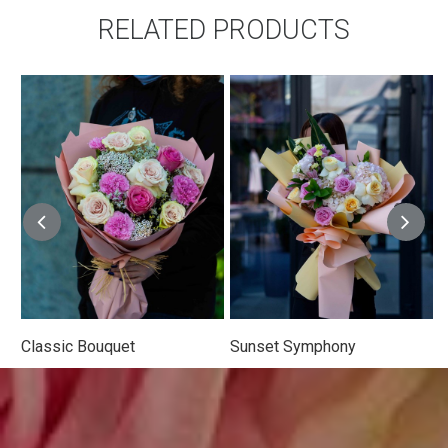
RELATED PRODUCTS
 Bouquet
Sunset Symphony
Wildflower 