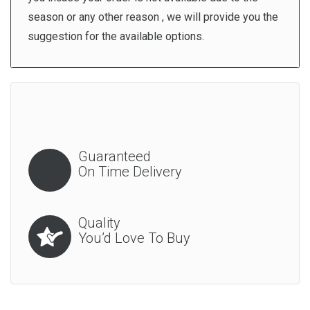
season or any other reason , we will provide you the
suggestion for the available options.
Guaranteed
On Time Delivery
Quality
You’d Love To Buy