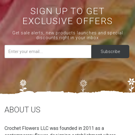
SIGN UP TO GET
EXCLUSIVE OFFERS
Get sale alerts, new products launches and special
discounts right in your inbox
ABOUT US
Crochet Flowers LLC was founded in 2011 as a