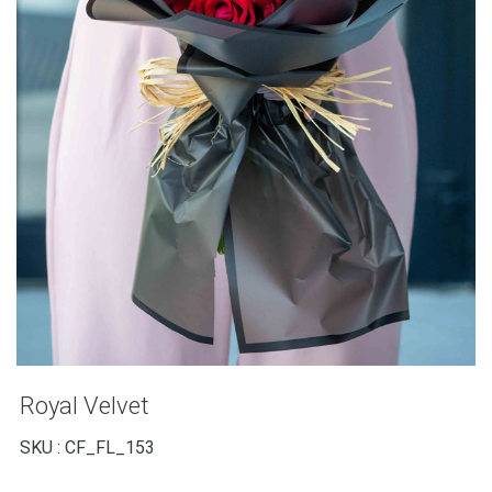
Royal Velvet
SKU : CF_FL_153