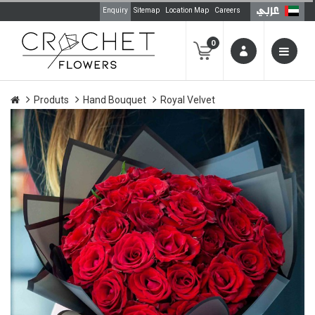
Enquiry
Sitemap
Location Map
Careers
0
Produts
Hand Bouquet
Royal Velvet