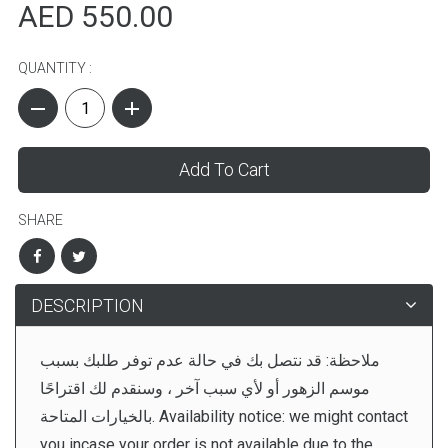
AED 550.00
QUANTITY :
Add To Cart
SHARE
DESCRIPTION
ملاحظة: قد نتصل بك في حالة عدم توفر طلبك بسبب
موسم الزهور أو لأي سبب آخر ، وسنقدم لك اقتراحًا
بالخيارات المتاحة. Availability notice: we might contact
you incase your order is not available due to the