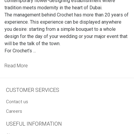
contemporary flower-designing establishment where
tradition meets modernity in the heart of Dubai.
The management behind Crochet has more than 20 years of
experience. This experience can be displayed anywhere
you desire: starting from a simple bouquet to a whole
design for the day of your wedding or your major event that
will be the talk of the town.
For Crochet’s ...
Read More
CUSTOMER SERVICES
Contact us
Careers
USEFUL INFORMATION